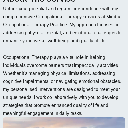
Unlock your potential and regain independence with my 
comprehensive Occupational Therapy services at Mindful 
Occupational Therapy Practice. My approach focuses on 
addressing physical, mental, and emotional challenges to 
enhance your overall well-being and quality of life.  
Occupational Therapy plays a vital role in helping 
individuals overcome barriers that impact daily activities. 
Whether it's managing physical limitations, addressing 
cognitive impairments, or navigating emotional obstacles, 
my personalised interventions are designed to meet your 
unique needs. I work collaboratively with you to develop 
strategies that promote enhanced quality of life and 
meaningful engagement in daily tasks.