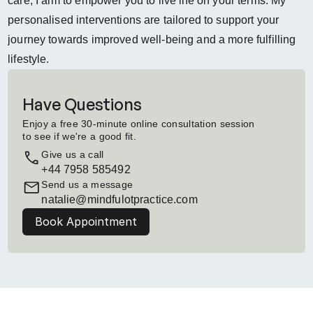
care, I aim to empower you to live life on your terms. My 
personalised interventions are tailored to support your 
journey towards improved well-being and a more fulfilling 
lifestyle.
Have Questions
Enjoy a free 30-minute online consultation session 
to see if we're a good fit.
Give us a call
+44 7958 585492
Send us a message
natalie@mindfulotpractice.com
Book Appointment