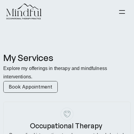
About
Contact
Blog
Resources
My Services
Solutions
Explore my offerings in therapy and mindfulness 
Book Appointment
interventions.
Book Appointment
Occupational Therapy 