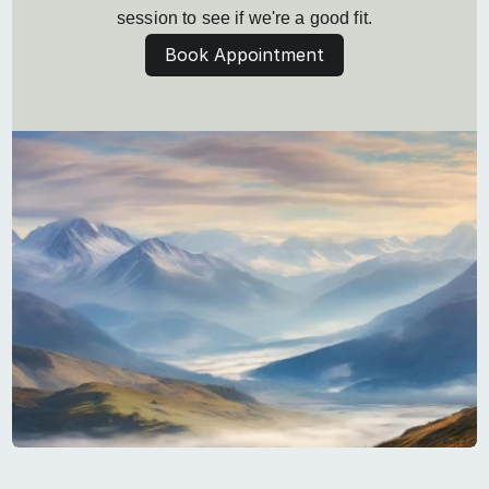
session to see if we're a good fit.
Book Appointment