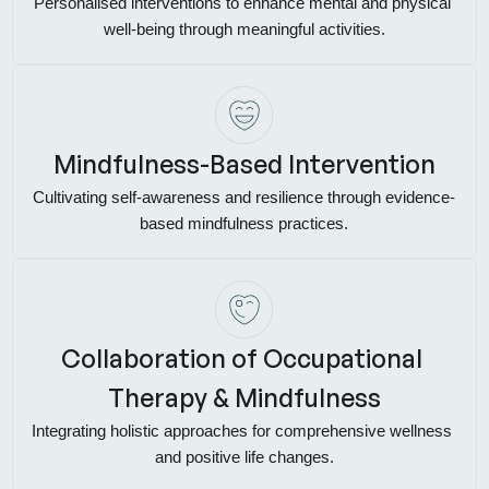
Personalised interventions to enhance mental and physical 
well-being through meaningful activities.
Mindfulness-Based Intervention
Cultivating self-awareness and resilience through evidence-
based mindfulness practices.
Collaboration of Occupational 
Therapy & Mindfulness
Integrating holistic approaches for comprehensive wellness 
and positive life changes.