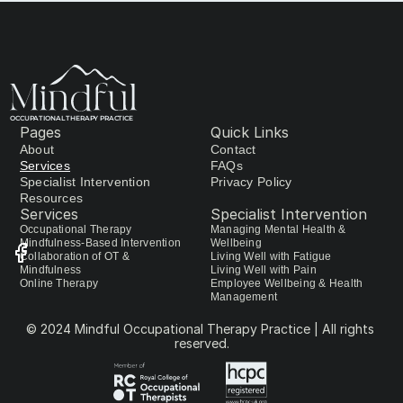
OCCUPATIONAL THERAPY PRACTICE
Pages
Quick Links
About
Contact
Services
FAQs
Specialist Intervention
Privacy Policy
Resources
Services
Specialist Intervention
Occupational Therapy 
Managing Mental Health & 
Mindfulness-Based Intervention
Wellbeing
Collaboration of OT & 
Living Well with Fatigue
Mindfulness
Living Well with Pain
Online Therapy
Employee Wellbeing & Health 
Management
© 2024 Mindful Occupational Therapy Practice | All rights 
reserved.