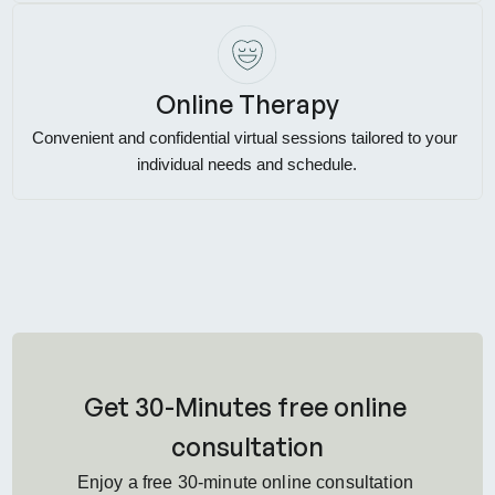
Online Therapy
Convenient and confidential virtual sessions tailored to your 
individual needs and schedule.
Get 30-Minutes free online 
consultation
Enjoy a free 30-minute online consultation 